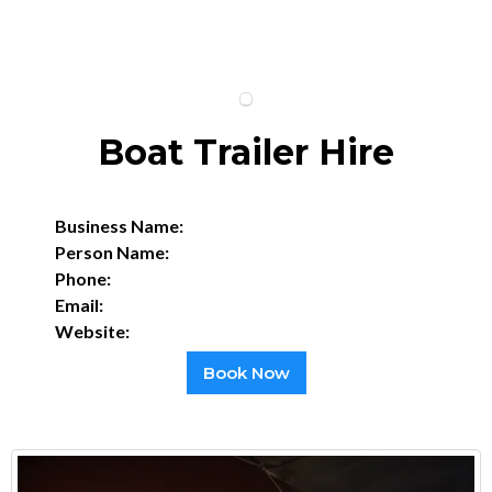
Boat Trailer Hire
Business Name:
Person Name:
Phone:
Email:
Website:
Book Now