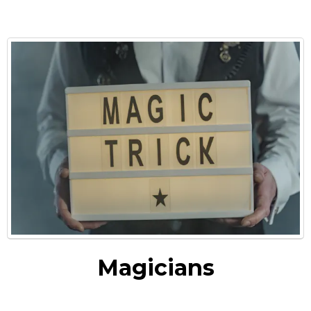
Magicians