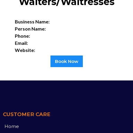
Waiters/Waitresses
Business Name:
Person Name:
Phone:
Email:
Website:
Book Now
CUSTOMER CARE
Home