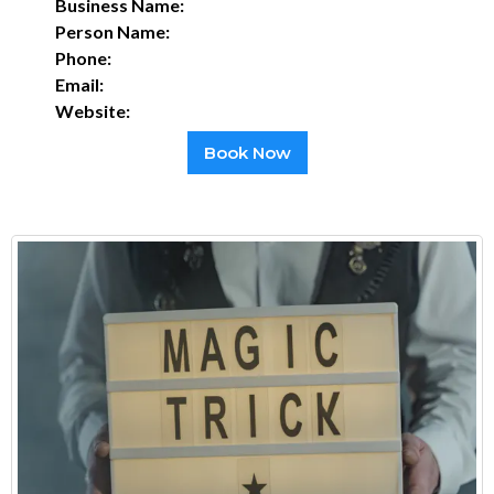
Business Name:
Person Name:
Phone:
Email:
Website:
Book Now