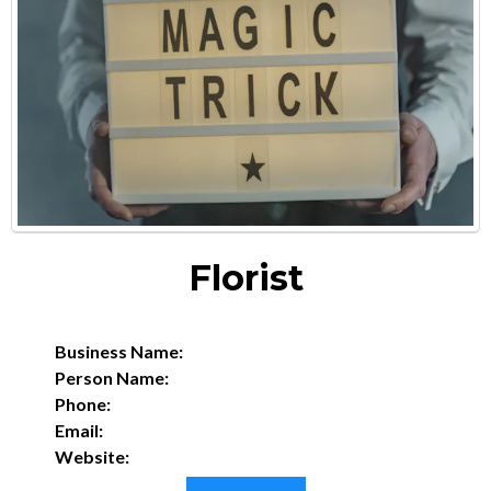
Florist
Business Name:
Person Name:
Phone:
Email:
Website: