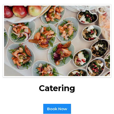
Catering
Book Now