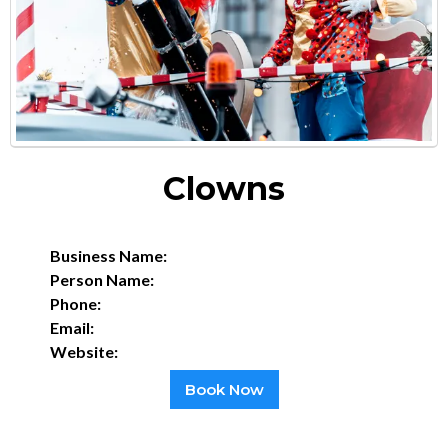
Clowns
Business Name:
Person Name:
Phone:
Email:
Website:
Book Now