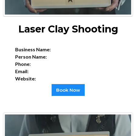
Laser Clay Shooting
Business Name:
Person Name:
Phone:
Email:
Website:
Book Now