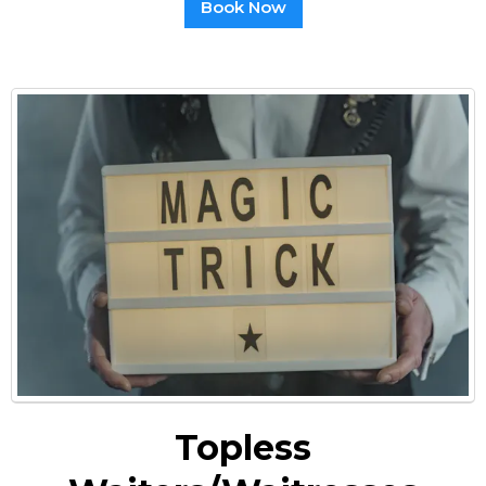
Book Now
Topless