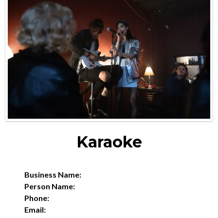
Karaoke
Business Name:
Person Name:
Phone:
Email: