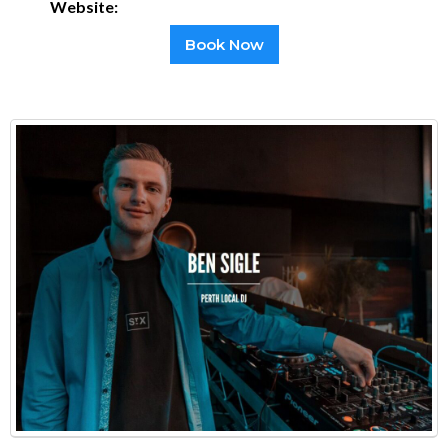
Website:
Book Now