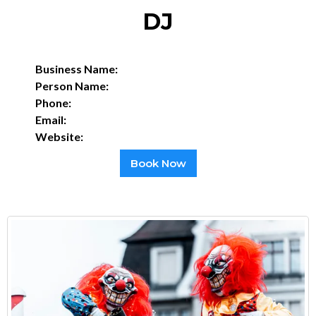
DJ
Business Name:
Person Name:
Phone:
Email:
Website:
Book Now