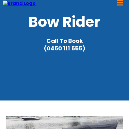
Bow Rider
Call To Book
(0450 111 555)