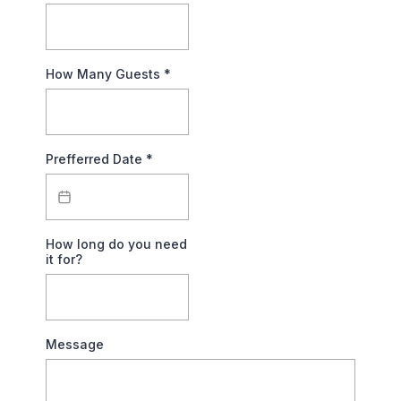
How Many Guests
*
Prefferred Date
*
How long do you need
it for?
Message