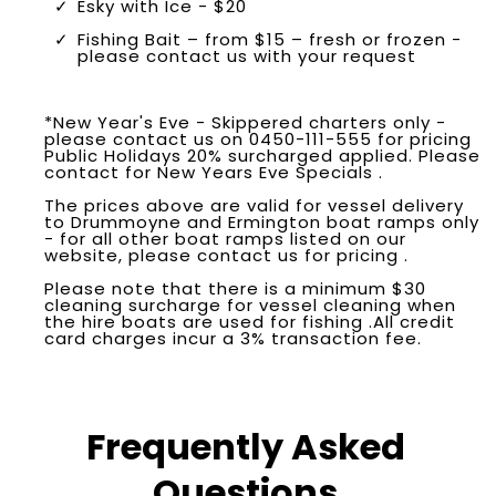
Esky with Ice - $20
Fishing Bait – from $15 – fresh or frozen -
please contact us with your request
*New Year's Eve - Skippered charters only -
please contact us on 0450-111-555 for pricing
Public Holidays 20% surcharged applied. Please
contact for New Years Eve Specials .
The prices above are valid for vessel delivery
to Drummoyne and Ermington boat ramps only
- for all other boat ramps listed on our
website, please contact us for pricing .
Please note that there is a minimum $30
cleaning surcharge for vessel cleaning when
the hire boats are used for fishing .All credit
card charges incur a 3% transaction fee.
Frequently Asked
Questions