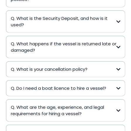
Q. What is the Security Deposit, and how is it
used?
Q. What happens if the vessel is returned late or
damaged?
Q. What is your cancellation policy?
Q. Do I need a boat licence to hire a vessel?
Q. What are the age, experience, and legal
requirements for hiring a vessel?