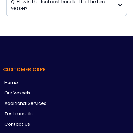
Q. How is the fuel cost handled for the hire
vessel?
CUSTOMER CARE
Home
Our Vessels
Additional Services
Testimonails
Contact Us