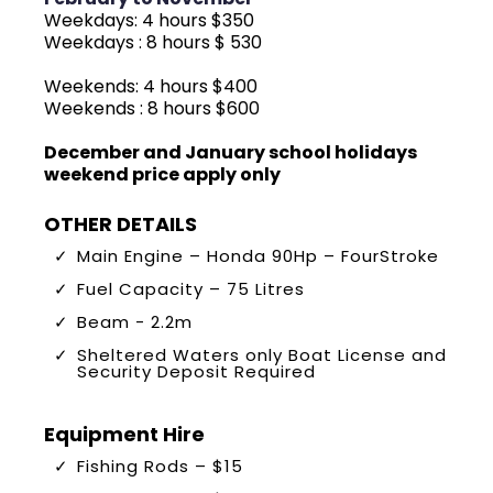
Weekdays: 4 hours $350
Weekdays : 8 hours $ 530
Weekends: 4 hours $400
Weekends : 8 hours $600
December and January school holidays
weekend price apply only
OTHER DETAILS
Main Engine – Honda 90Hp – FourStroke
Fuel Capacity – 75 Litres
Beam - 2.2m
Sheltered Waters only Boat License and
Security Deposit Required
Equipment Hire
Fishing Rods – $15