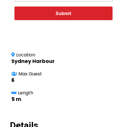
Submit
Location
Sydney Harbour
Max Guest
6
Length
5 m
Details