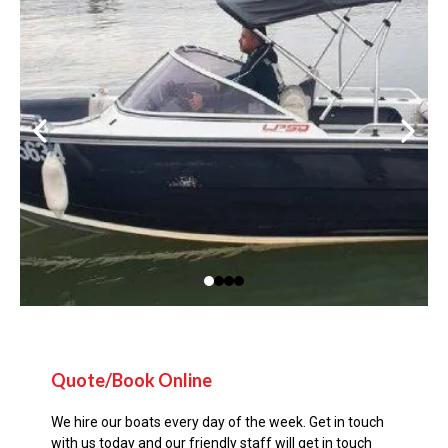
Quote/Book Online
We hire our boats every day of the week. Get in touch
with us today and our friendly staff will get in touch