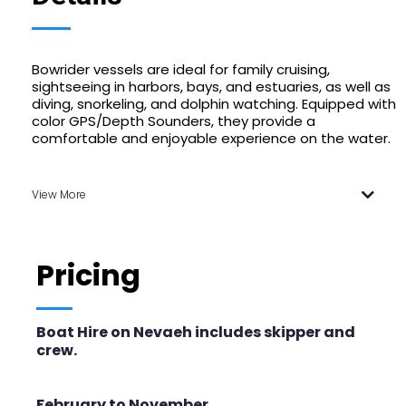
Bowrider vessels are ideal for family cruising,
sightseeing in harbors, bays, and estuaries, as well as
diving, snorkeling, and dolphin watching. Equipped with
color GPS/Depth Sounders, they provide a
comfortable and enjoyable experience on the water.
View More
Pricing
Boat Hire on Nevaeh includes skipper and
crew.
February to November