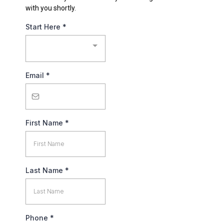
with you shortly.
Start Here
*
Email
*
First Name
*
Last Name
*
Phone
*