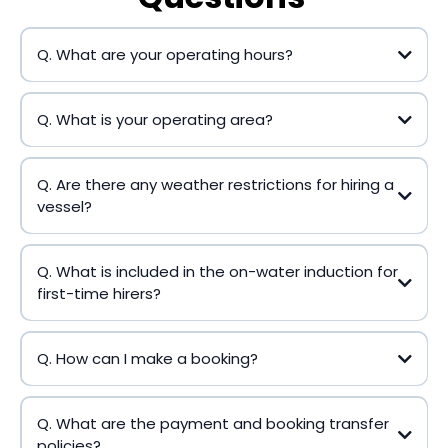
Q. What are your operating hours?
Q. What is your operating area?
Q. Are there any weather restrictions for hiring a
vessel?
Q. What is included in the on-water induction for
first-time hirers?
Q. How can I make a booking?
Q. What are the payment and booking transfer
policies?