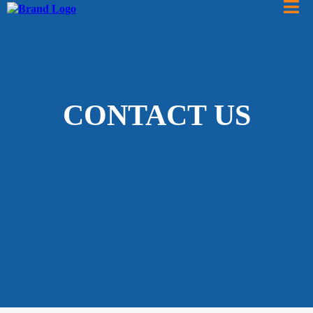
CONTACT US