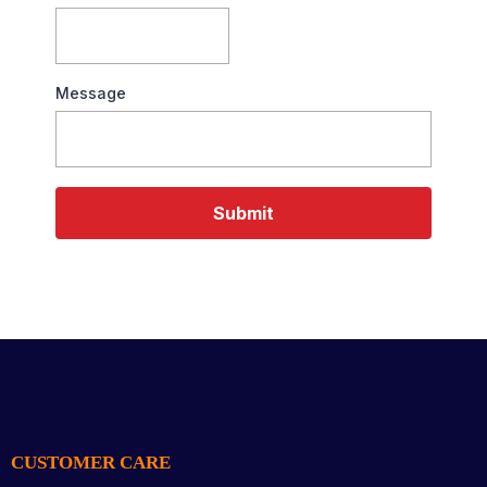
Message
Submit
CUSTOMER CARE