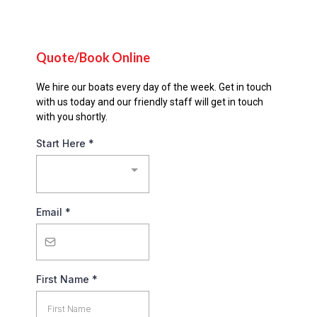
Quote/Book Online
We hire our boats every day of the week. Get in touch
with us today and our friendly staff will get in touch
with you shortly.
Start Here
*
Email
*
First Name
*