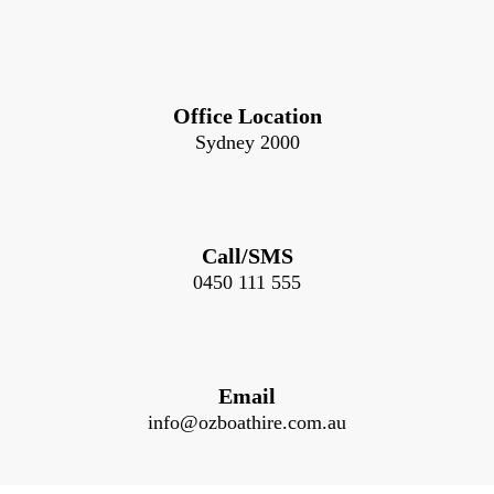
Office Location
Sydney 2000
Call/SMS
0450 111 555
Email
info@ozboathire.com.au