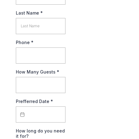
Last Name
*
Phone
*
How Many Guests
*
Prefferred Date
*
How long do you need
it for?